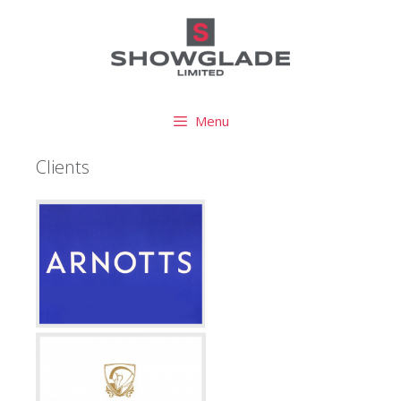
Menu
Clients