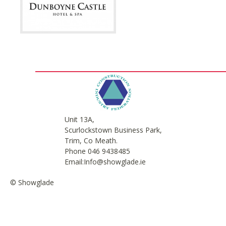
Unit 13A,
Scurlockstown Business Park,
Trim, Co Meath.
Phone 046 9438485
Email:Info@showglade.ie
© Showglade